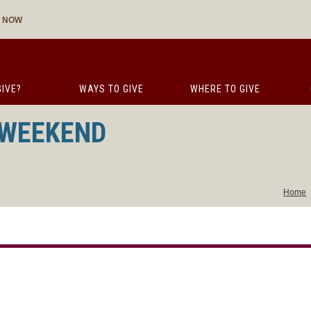
E NOW
IVE?
WAYS TO GIVE
WHERE TO GIVE
 WEEKEND
Home