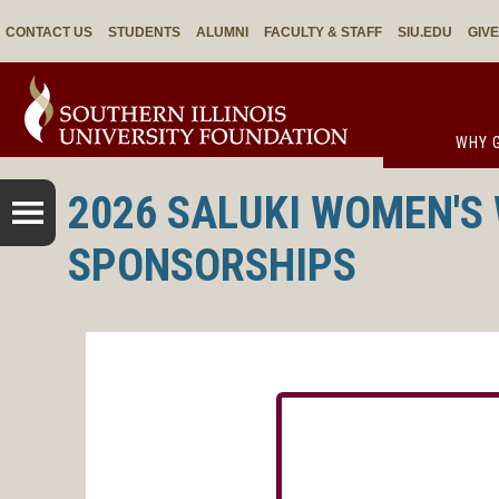
CONTACT US
STUDENTS
ALUMNI
FACULTY & STAFF
SIU.EDU
GIV
WHY G
2026 SALUKI WOMEN'S
SPONSORSHIPS