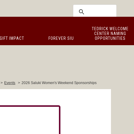
TEDRICK WELCOME
CENTER NAMING
GIFT IMPACT
FOREVER SIU
OPPORTUNITIES
>
Events
>
2026 Saluki Women's Weekend Sponsorships