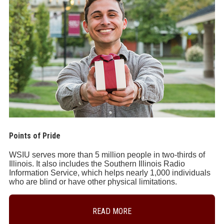
Points of Pride
WSIU serves more than 5 million people in two-thirds of
Illinois. It also includes the Southern Illinois Radio
Information Service, which helps nearly 1,000 individuals
who are blind or have other physical limitations.
READ MORE