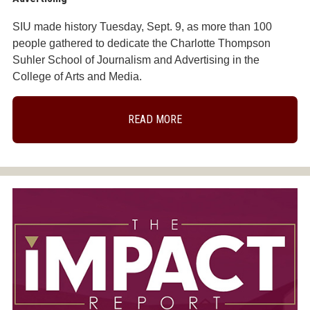
SIU made history Tuesday, Sept. 9, as more than 100
people gathered to dedicate the Charlotte Thompson
Suhler School of Journalism and Advertising in the
College of Arts and Media.
READ MORE