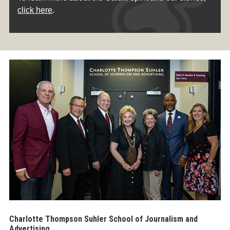
click here
.
Charlotte Thompson Suhler School of Journalism and
Advertising