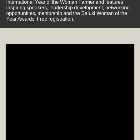
International Year of the Woman Farmer and features
inspiring speakers, leadership development, networking
opportunities, mentorship and the Saluki Woman of the
Year Awards.
Free registration.