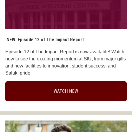
NEW: Episode 12 of The Impact Report
Episode 12 of The Impact Report is now available! Watch
now to see the exciting momentum at SIU, from major gifts
and new facilities to innovation, student success, and
Saluki pride.
WATCH NOW