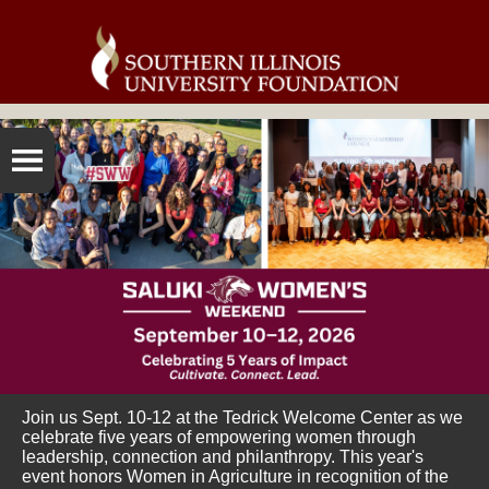
Join us Sept. 10-12 at the Tedrick Welcome Center as we
celebrate five years of empowering women through
leadership, connection and philanthropy. This year's
event honors Women in Agriculture in recognition of the