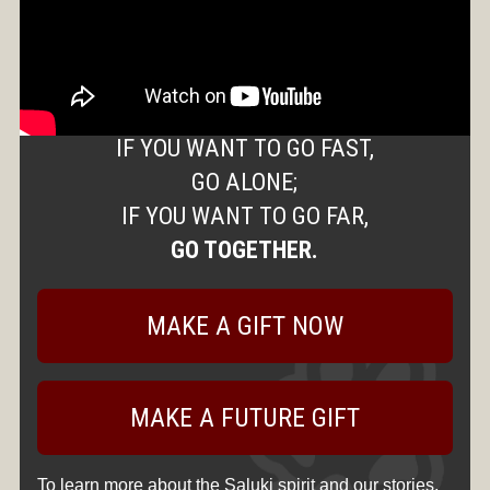
IF YOU WANT TO GO FAST,
GO ALONE;
IF YOU WANT TO GO FAR,
GO TOGETHER.
MAKE A GIFT NOW
MAKE A FUTURE GIFT
To learn more about the Saluki spirit and our stories,