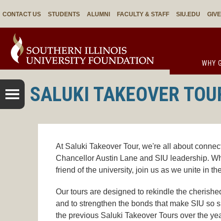
CONTACT US
STUDENTS
ALUMNI
FACULTY & STAFF
SIU.EDU
GIV
WHY G
SALUKI TAKEOVER TOU
At Saluki Takeover Tour, we're all about connect
Chancellor Austin Lane and SIU leadership. Wh
friend of the university, join us as we unite in th
Our tours are designed to rekindle the cherished
and to strengthen the bonds that make SIU so s
the previous Saluki Takeover Tours over the yea