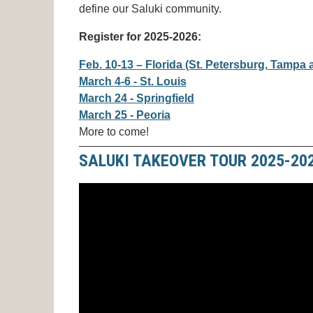
define our Saluki community.
Register for 2025-2026:
Feb. 10-13 – Florida (St. Petersburg, Tampa
March 4-6 - St. Louis
March 24 - Springfield
March 25 - Peoria
More to come!
SALUKI TAKEOVER TOUR 2025-20