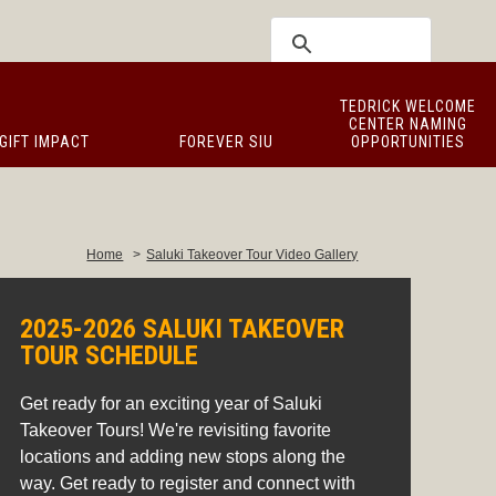
TEDRICK WELCOME
CENTER NAMING
GIFT IMPACT
FOREVER SIU
OPPORTUNITIES
Home
>
Saluki Takeover Tour Video Gallery
2025-2026 SALUKI TAKEOVER
TOUR SCHEDULE
Get ready for an exciting year of Saluki
Takeover Tours! We're revisiting favorite
locations and adding new stops along the
way. Get ready to register and connect with