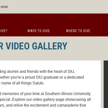
E NOW
IVE?
WAYS TO GIVE
WHERE TO GIVE
R VIDEO GALLERY
ing alumni and friends with the heart of SIU,
ether you're a proud SIU graduate or a dedicated
e name of all things Saluki.
 memories of your time at Southern Illinois University
pecial. Explore our video gallery page showcasing all
rs, and relive the excitement and camaraderie that