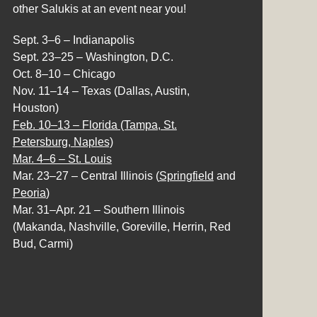
other Salukis at an event near you!
Sept. 3–6 – Indianapolis
Sept. 23–25 – Washington, D.C.
Oct. 8–10 – Chicago
Nov. 11–14 – Texas (Dallas, Austin,
Houston)
Feb. 10–13 – Florida (Tampa, St.
Petersburg, Naples)
Mar. 4–6 – St. Louis
Mar. 23–27 – Central Illinois (
Springfield
and
Peoria
)
Mar. 31–Apr. 21 – Southern Illinois
(Makanda, Nashville, Goreville, Herrin, Red
Bud, Carmi)