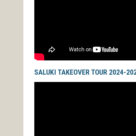
SALUKI TAKEOVER TOUR 2024-20