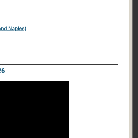
 and Naples)
26