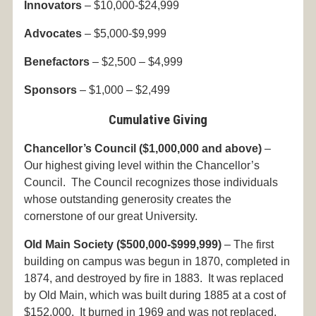
Innovators
– $10,000-$24,999
Advocates
– $5,000-$9,999
Benefactors
– $2,500 – $4,999
Sponsors
– $1,000 – $2,499
Cumulative Giving
Chancellor’s Council ($1,000,000 and above)
–
Our highest giving level within the Chancellor’s
Council. The Council recognizes those individuals
whose outstanding generosity creates the
cornerstone of our great University.
Old Main Society
($500,000-$999,999)
– The first
building on campus was begun in 1870, completed in
1874, and destroyed by fire in 1883. It was replaced
by Old Main, which was built during 1885 at a cost of
$152,000. It burned in 1969 and was not replaced,