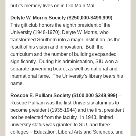
but its memory lives on in Old Main Mall.
Delyte W. Morris Society ($250,000-$499,999)
–
This gift club honors the eighth president of the
University (1948-1970), Delyte W. Morris, who
transformed Southern into a major institution, as the
result of his vision and innovation. Both the
curriculum and the number of buildings expanded
significantly. During his administration, SIU won a
separate governing board, as well as national and
international fame. The University’s library bears his
name.
Roscoe E. Pulliam Society ($100,000-$249,999)
–
Roscoe Pulliam was the first University alumnus to
become president (1935-1944) and the first president
not be selected from the faculty. In 1943, limited
university status was granted to SIU, and three
colleges – Education, Liberal Arts and Sciences, and