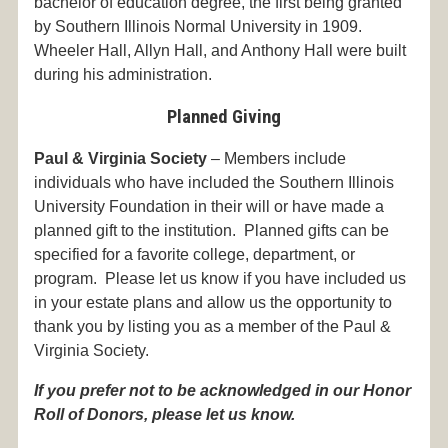
bachelor of education degree, the first being granted
by Southern Illinois Normal University in 1909.
Wheeler Hall, Allyn Hall, and Anthony Hall were built
during his administration.
Planned Giving
Paul & Virginia Society
– Members include
individuals who have included the Southern Illinois
University Foundation in their will or have made a
planned gift to the institution. Planned gifts can be
specified for a favorite college, department, or
program. Please let us know if you have included us
in your estate plans and allow us the opportunity to
thank you by listing you as a member of the Paul &
Virginia Society.
If you prefer not to be acknowledged in our Honor
Roll of Donors, please let us know.