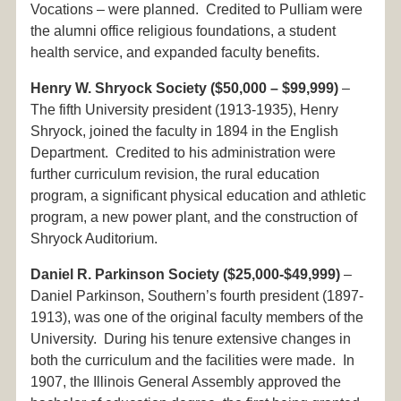
Vocations – were planned. Credited to Pulliam were
the alumni office religious foundations, a student
health service, and expanded faculty benefits.
Henry W. Shryock Society ($50,000 – $99,999)
–
The fifth University president (1913-1935), Henry
Shryock, joined the faculty in 1894 in the English
Department. Credited to his administration were
further curriculum revision, the rural education
program, a significant physical education and athletic
program, a new power plant, and the construction of
Shryock Auditorium.
Daniel R. Parkinson Society ($25,000-$49,999)
–
Daniel Parkinson, Southern’s fourth president (1897-
1913), was one of the original faculty members of the
University. During his tenure extensive changes in
both the curriculum and the facilities were made. In
1907, the Illinois General Assembly approved the