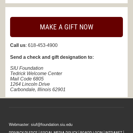
MAKE A GIFT NOW
Call us
: 618-453-4900
Send a check and g
ift designation to:
SIU Foundation
Tedrick Welcome Center
Mail Code 6805
1264 Lincoln Drive
Carbondale, Illinois 62901
Webmaster: siuf@foundation.siu.edu