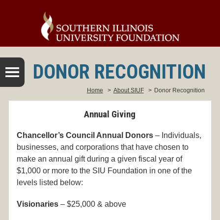
DONOR RECOGNITION
Home
>
About SIUF
>
Donor Recognition
Annual Giving
Chancellor’s Council Annual Donors
– Individuals,
businesses, and corporations that have chosen to
make an annual gift during a given fiscal year of
$1,000 or more to the SIU Foundation in one of the
levels listed below:
Visionaries
– $25,000 & above