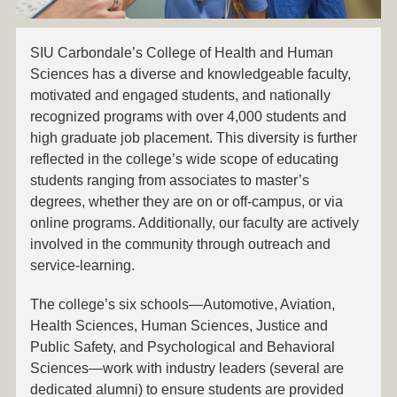
SIU Carbondale’s College of Health and Human
Sciences has a diverse and knowledgeable faculty,
motivated and engaged students, and nationally
recognized programs with over 4,000 students and
high graduate job placement. This diversity is further
reflected in the college’s wide scope of educating
students ranging from associates to master’s
degrees, whether they are on or off-campus, or via
online programs. Additionally, our faculty are actively
involved in the community through outreach and
service-learning.
The college’s six schools—Automotive, Aviation,
Health Sciences, Human Sciences, Justice and
Public Safety, and Psychological and Behavioral
Sciences—work with industry leaders (several are
dedicated alumni) to ensure students are provided