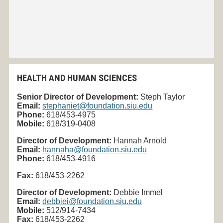
HEALTH AND HUMAN SCIENCES
Senior Director of Development:
Steph Taylor
Email:
stephaniet@foundation.siu.edu
Phone:
618/453-4975
Mobile:
618/319-0408
Director of Development:
Hannah Arnold
Email:
hannaha@foundation.siu.edu
Phone:
618/453-4916
Fax:
618/453-
2262
Director of Development:
Debbie Immel
Email:
debbiei@foundation.siu.edu
Mobile:
512/914-7434
Fax:
618/453-2262