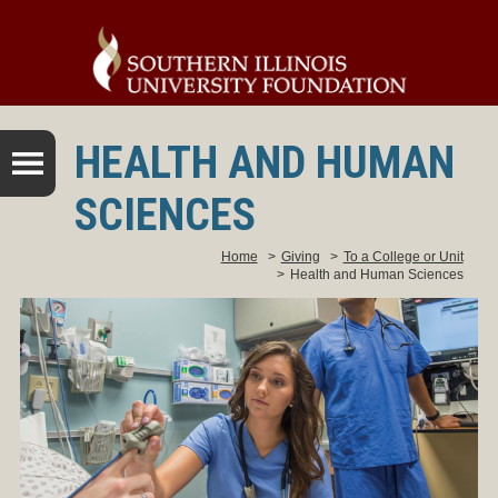
HEALTH AND HUMAN
SCIENCES
Home
>
Giving
>
To a College or Unit
>
Health and Human Sciences