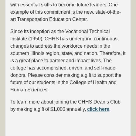
with essential skills to become future leaders. One
example of this commitment is the new, state-of-the-
art Transportation Education Center.
Since its inception as the Vocational Technical
Institute (1950), CHHS has undergone continuous
changes to address the workforce needs in the
southern Illinois region, state, and nation. Therefore, it
is a great place to partner and impact lives. The
college has accomplished, driven, and self-made
donors. Please consider making a gift to support the
future of our students in the College of Health and
Human Sciences.
To learn more about joining the CHHS Dean’s Club
by making a gift of $1,000 annually,
click here
.